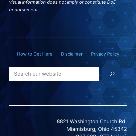
visual information does not imply or constitute DoD
endorsement.
How to Get Here
Disclaimer
Privacy Policy
Search
8821 Washington Church Rd.
Miamisburg, Ohio 45342