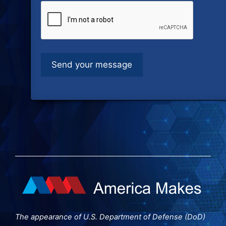
The appearance of U.S. Department of Defense (DoD)