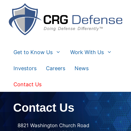
Skip
to
content
Get to Know Us
Work With Us
Investors
Careers
News
Contact Us
Contact Us
8821 Washington Church Road