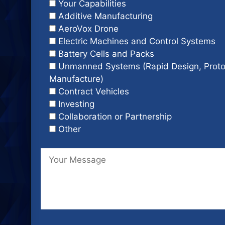
Your Capabilities
Additive Manufacturing
AeroVox Drone
Electric Machines and Control Systems
Battery Cells and Packs
Unmanned Systems (Rapid Design, Proto
Manufacture)
Contract Vehicles
Investing
Collaboration or Partnership
Other