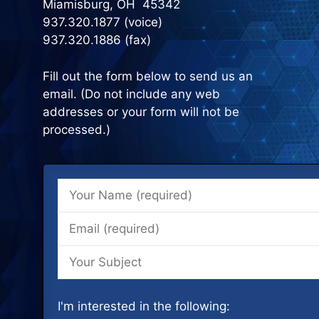
Miamisburg, OH 45342
937.320.1877 (voice)
937.320.1886 (fax)
Fill out the form below to send us an
email. (Do not include any web
addresses or your form will not be
processed.)
I'm interested in the following: