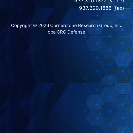
937.320.1877 (voice)
937.320.1886 (fax)
Copyright © 2026 Cornerstone Research Group, Inc.
dba CRG Defense