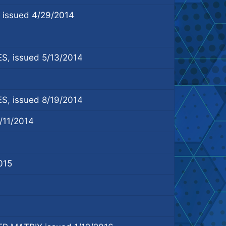
ssued 4/29/2014
 issued 5/13/2014
 issued 8/19/2014
11/2014
015