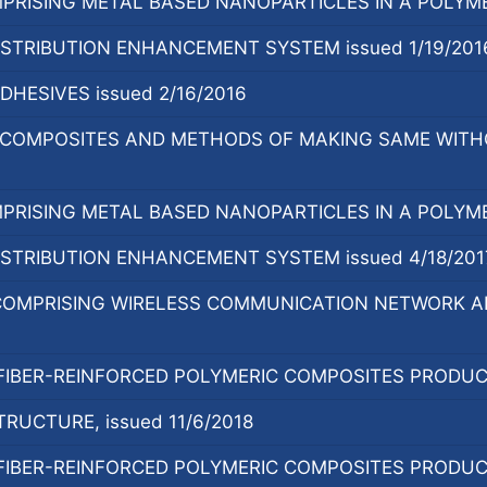
RISING METAL BASED NANOPARTICLES IN A POLYMER 
ISTRIBUTION ENHANCEMENT SYSTEM issued 1/19/201
HESIVES issued 2/16/2016
Y COMPOSITES AND METHODS OF MAKING SAME WITH
RISING METAL BASED NANOPARTICLES IN A POLYMER
ISTRIBUTION ENHANCEMENT SYSTEM issued 4/18/201
OMPRISING WIRELESS COMMUNICATION NETWORK AND
 FIBER-REINFORCED POLYMERIC COMPOSITES PRODUCE
RUCTURE, issued 11/6/2018
 FIBER-REINFORCED POLYMERIC COMPOSITES PRODUCE