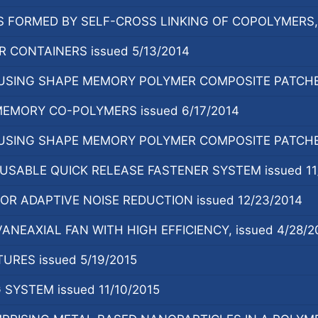
FORMED BY SELF-CROSS LINKING OF COPOLYMERS, i
 CONTAINERS issued 5/13/2014
SING SHAPE MEMORY POLYMER COMPOSITE PATCHES,
MEMORY CO-POLYMERS issued 6/17/2014
SING SHAPE MEMORY POLYMER COMPOSITE PATCHES,
SABLE QUICK RELEASE FASTENER SYSTEM issued 11/
R ADAPTIVE NOISE REDUCTION issued 12/23/2014
NEAXIAL FAN WITH HIGH EFFICIENCY, issued 4/28/2
URES issued 5/19/2015
SYSTEM issued 11/10/2015