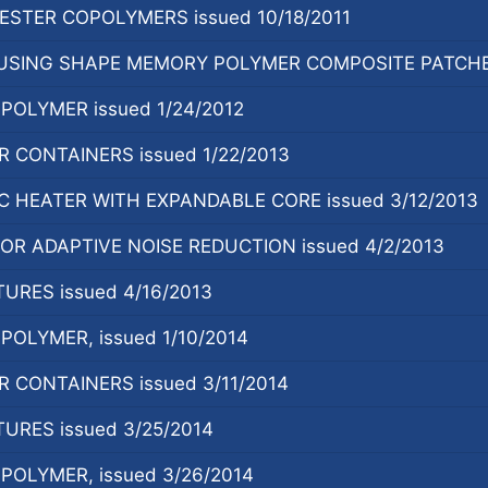
STER COPOLYMERS issued 10/18/2011
SING SHAPE MEMORY POLYMER COMPOSITE PATCHES,
OLYMER issued 1/24/2012
CONTAINERS issued 1/22/2013
 HEATER WITH EXPANDABLE CORE issued 3/12/2013
R ADAPTIVE NOISE REDUCTION issued 4/2/2013
URES issued 4/16/2013
OLYMER, issued 1/10/2014
CONTAINERS issued 3/11/2014
URES issued 3/25/2014
OLYMER, issued 3/26/2014