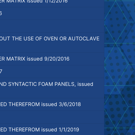
MATRIX issued 1/12/2016
6
OUT THE USE OF OVEN OR AUTOCLAVE
 MATRIX issued 9/20/2016
7
 SYNTACTIC FOAM PANELS, issued
D THEREFROM issued 3/6/2018
D THEREFROM issued 1/1/2019