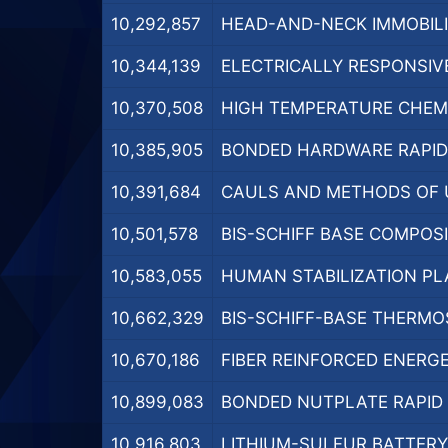
10,292,857
HEAD-AND-NECK IMMOBILI
10,344,139
ELECTRICALLY RESPONSIVE
10,370,508
HIGH TEMPERATURE CHEMI
10,385,905
BONDED HARDWARE RAPID 
10,391,684
CAULS AND METHODS OF U
10,501,578
BIS-SCHIFF BASE COMPOSI
10,583,055
HUMAN STABILIZATION PL
10,662,329
BIS-SCHIFF-BASE THERMO
10,670,186
FIBER REINFORCED ENERGE
10,899,083
BONDED NUTPLATE RAPID C
10,916,803
LITHIUM-SULFUR BATTERY 