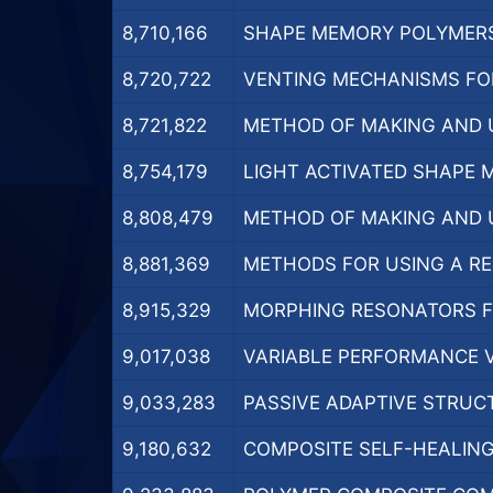
8,710,166
SHAPE MEMORY POLYMERS 
8,720,722
VENTING MECHANISMS FOR
8,721,822
METHOD OF MAKING AND U
8,754,179
LIGHT ACTIVATED SHAPE 
8,808,479
METHOD OF MAKING AND U
8,881,369
METHODS FOR USING A REU
8,915,329
MORPHING RESONATORS FO
9,017,038
VARIABLE PERFORMANCE VA
9,033,283
PASSIVE ADAPTIVE STRUCT
9,180,632
COMPOSITE SELF-HEALING 