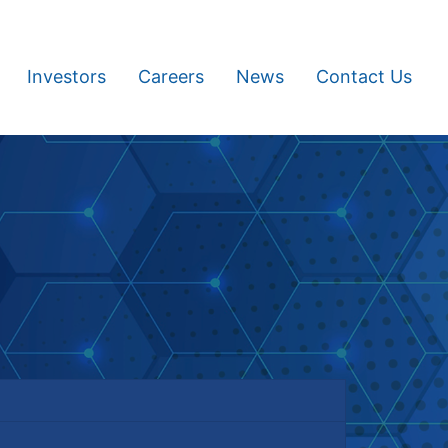
Investors
Careers
News
Contact Us