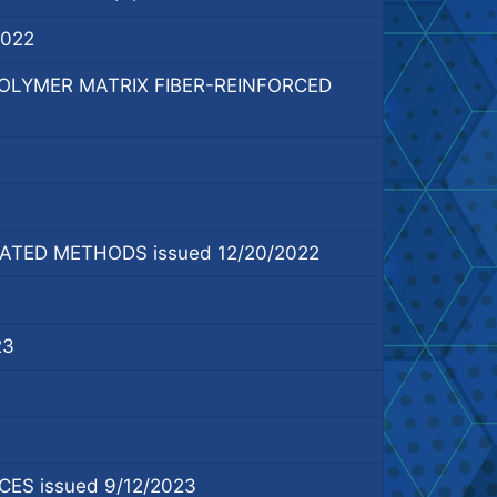
2022
LYMER MATRIX FIBER-REINFORCED
TED METHODS issued 12/20/2022
23
S issued 9/12/2023