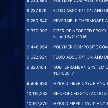
9,233,883
POLYMER COMPOSITE COMP
9,237,976
FLUID ABSORPTION AND D
9,260,640
REVERSIBLE THERMOSET AD
9,370,902
FIBER-REINFORCED EPOX
issued 6/21/2016
9,446,994
POLYMER COMPOSITE COMP
9,622,924
FLUID ABSORPTION AND D
9,820,164
SUBTERRANEAN SYSTEM C
11/14/2017
9,908,993
HYBRID FIBER LAYUP AND
10,119,238
REINFORCED SYNTACTIC ST
10,167,379
HYBRID FIBER LAYUP AND