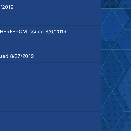
/2019
EREFROM issued 8/6/2019
ed 8/27/2019