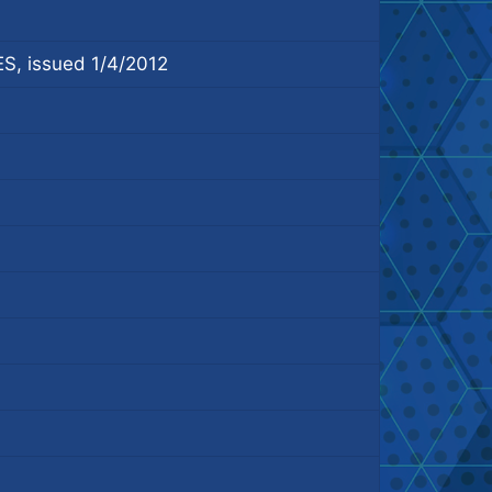
 issued 1/4/2012