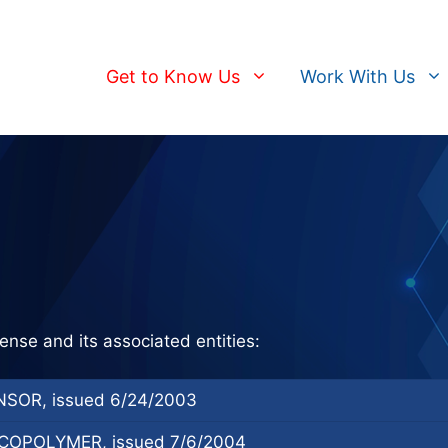
Get to Know Us
Work With Us
ense and its associated entities:
SOR, issued 6/24/2003
OPOLYMER, issued 7/6/2004