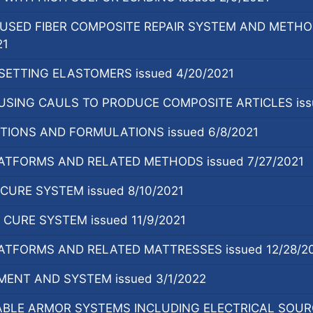
USED FIBER COMPOSITE REPAIR SYSTEM AND METHO
21
ETTING ELASTOMERS issued 4/20/2021
SING CAULS TO PRODUCE COMPOSITE ARTICLES issu
TIONS AND FORMULATIONS issued 6/8/2021
ATFORMS AND RELATED METHODS issued 7/27/2021
URE SYSTEM issued 8/10/2021
URE SYSTEM issued 11/9/2021
ATFORMS AND RELATED MATTRESSES issued 12/28/2
ENT AND SYSTEM issued 3/1/2022
LE ARMOR SYSTEMS INCLUDING ELECTRICAL SOURCE