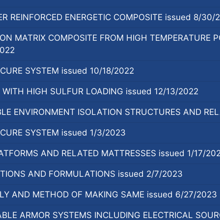
R REINFORCED ENERGETIC COMPOSITE issued 8/30/
ON MATRIX COMPOSITE FROM HIGH TEMPERATURE PO
2022
URE SYSTEM issued 10/18/2022
WITH HIGH SULFUR LOADING issued 12/13/2022
E ENVIRONMENT ISOLATION STRUCTURES AND RELA
URE SYSTEM issued 1/3/2023
ATFORMS AND RELATED MATTRESSES issued 1/17/20
TIONS AND FORMULATIONS issued 2/7/2023
Y AND METHOD OF MAKING SAME issued 6/27/2023
LE ARMOR SYSTEMS INCLUDING ELECTRICAL SOURCE