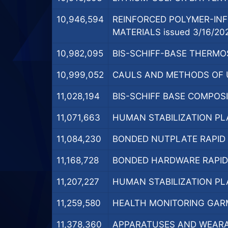
10,946,594
REINFORCED POLYMER-INF
MATERIALS issued 3/16/20
10,982,095
BIS-SCHIFF-BASE THERMOS
10,999,052
CAULS AND METHODS OF U
11,028,194
BIS-SCHIFF BASE COMPOSI
11,071,663
HUMAN STABILIZATION PL
11,084,230
BONDED NUTPLATE RAPID C
11,168,728
BONDED HARDWARE RAPID C
11,207,227
HUMAN STABILIZATION PL
11,259,580
HEALTH MONITORING GARM
11,378,360
APPARATUSES AND WEARAB