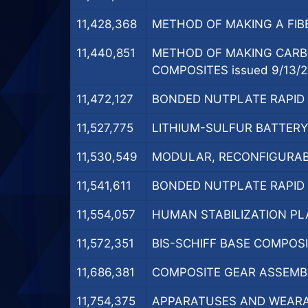
11,428,368
METHOD OF MAKING A FIBE
11,440,851
METHOD OF MAKING CARB
COMPOSITES issued 9/13/
11,472,127
BONDED NUTPLATE RAPID C
11,527,775
LITHIUM-SULFUR BATTERY 
11,530,549
MODULAR, RECONFIGURABL
11,541,611
BONDED NUTPLATE RAPID C
11,554,057
HUMAN STABILIZATION PL
11,572,351
BIS-SCHIFF BASE COMPOSI
11,686,381
COMPOSITE GEAR ASSEMBL
11,754,375
APPARATUSES AND WEARAB