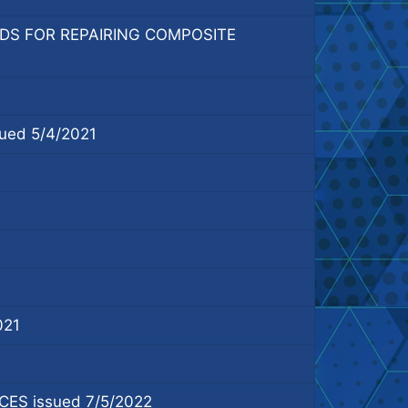
DS FOR REPAIRING COMPOSITE
ed 5/4/2021
021
S issued 7/5/2022