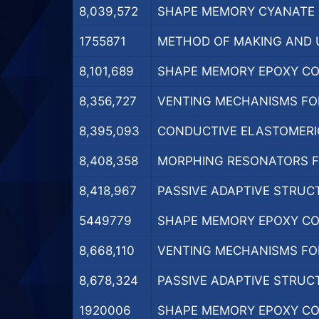
8,039,572
SHAPE MEMORY CYANATE E
1755871
METHOD OF MAKING AND U
8,101,689
SHAPE MEMORY EPOXY COP
8,356,727
VENTING MECHANISMS FOR 
8,395,093
CONDUCTIVE ELASTOMERIC
8,408,358
MORPHING RESONATORS FO
8,418,967
PASSIVE ADAPTIVE STRUCT
5449779
SHAPE MEMORY EPOXY COP
8,668,110
VENTING MECHANISMS FOR 
8,678,324
PASSIVE ADAPTIVE STRUCT
1920006
SHAPE MEMORY EPOXY COP