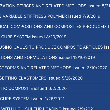
ZATION DEVICES AND RELATED METHODS issued 5/21
 VARIABLE STIFFNESS POLYMER issued 7/9/2019
CAL COMPOSITIONS AND COMPOSITES PRODUCED TH
CURE SYSTEM issued 8/20/2019
SING CAULS TO PRODUCE COMPOSITE ARTICLES issu
TIONS AND FORMULATIONS issued 12/10/2019
ATFORMS AND RELATED METHODS issued 3/10/2020
SETTING ELASTOMERS issued 5/26/2020
TIC COMPOSITE issued 6/2/2020
URE SYSTEM issued 1/26/2021
WITH HIGH SULFUR LOADING issued 2/9/2021