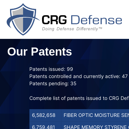
Skip
to
content
Our Patents
Patents issued: 99
Patents controlled and currently active: 47
Patents pending: 35
Complete list of patents issued to CRG Def
6,582,658
FIBER OPTIC MOISTURE SEN
6,759,481
SHAPE MEMORY STYRENE C