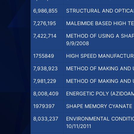
6,986,855
STRUCTURAL AND OPTICAL
7,276,195
MALEIMIDE BASED HIGH T
7,422,714
METHOD OF USING A SHAP
9/9/2008
1755849
HIGH SPEED MANUFACTURI
7,938,923
METHOD OF MAKING AND U
7,981,229
METHOD OF MAKING AND U
8,008,409
ENERGETIC POLY (AZIDOAM
1979397
SHAPE MEMORY CYANATE E
8,033,237
ENVIRONMENTAL CONDITIO
10/11/2011