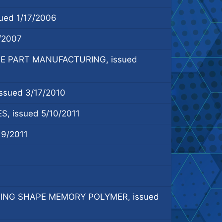
ed 1/17/2006
/2007
E PART MANUFACTURING, issued
sued 3/17/2010
issued 5/10/2011
9/2011
ING SHAPE MEMORY POLYMER, issued