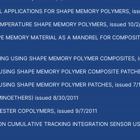
 APPLICATIONS FOR SHAPE MEMORY POLYMERS, issu
EMPERATURE SHAPE MEMORY POLYMERS, issued 10/2
E MEMORY MATERIAL AS A MANDREL FOR COMPOSIT
NG USING SHAPE MEMORY POLYMER COMPOSITES, is
SING SHAPE MEMORY POLYMER COMPOSITE PATCHES, 
SING SHAPE MEMORY POLYMER PATCHES, issued 7/1
INOETHERS) issued 8/30/2011
STER COPOLYMERS, issued 9/7/2011
N CUMULATIVE TRACKING INTEGRATION SENSOR US