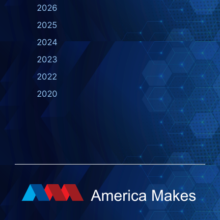
2026
2025
2024
2023
2022
2020