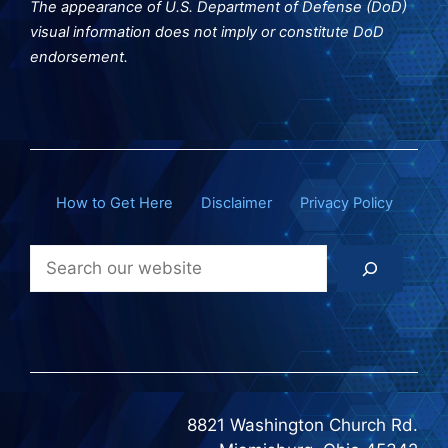
The appearance of U.S. Department of Defense (DoD)
visual information does not imply or constitute DoD
endorsement.
How to Get Here
Disclaimer
Privacy Policy
Search
8821 Washington Church Rd.