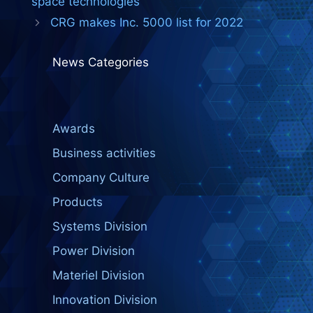
space technologies
CRG makes Inc. 5000 list for 2022
News Categories
Awards
Business activities
Company Culture
Products
Systems Division
Power Division
Materiel Division
Innovation Division