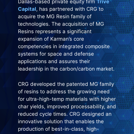
Dallas-based private equity firm
Trive
Capital
, has partnered with CRG to
acquire the MG Resin family of
technologies. The acquisition of MG
Resins represents a significant
expansion of Karman’s core
competencies in integrated composite
systems for space and defense
applications and assures their
leadership in the carbon/carbon market.
CRG developed the patented MG family
of resins to address the growing need
for ultra-high-temp materials with higher
char yields, improved processability, and
reduced cycle times. CRG designed an
innovative solution that enables the
production of best-in-class, high-