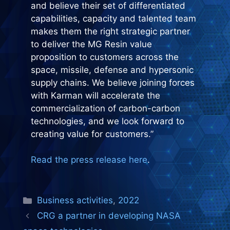
and believe their set of differentiated
capabilities, capacity and talented team
makes them the right strategic partner
to deliver the MG Resin value
proposition to customers across the
space, missile, defense and hypersonic
supply chains. We believe joining forces
with Karman will accelerate the
commercialization of carbon-carbon
technologies, and we look forward to
creating value for customers.”
Read the press release here
.
Categories
Business activities
,
2022
CRG a partner in developing NASA