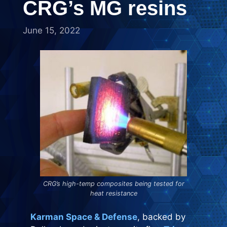
CRG’s MG resins
June 15, 2022
CRG’s high-temp composites being tested for
heat resistance
Karman Space & Defense
, backed by