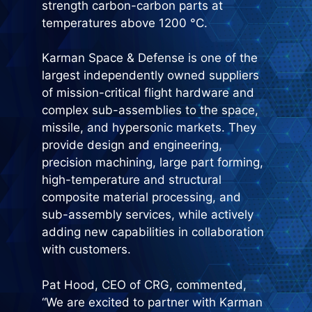
strength carbon-carbon parts at
temperatures above 1200 °C.
Karman Space & Defense is one of the
largest independently owned suppliers
of mission-critical flight hardware and
complex sub-assemblies to the space,
missile, and hypersonic markets. They
provide design and engineering,
precision machining, large part forming,
high-temperature and structural
composite material processing, and
sub-assembly services, while actively
adding new capabilities in collaboration
with customers.
Pat Hood, CEO of CRG, commented,
“We are excited to partner with Karman