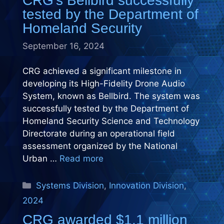
CRG’s Bellbird successfully
tested by the Department of
Homeland Security
September 16, 2024
CRG achieved a significant milestone in
developing its High-Fidelity Drone Audio
System, known as Bellbird. The system was
successfully tested by the Department of
Homeland Security Science and Technology
Directorate during an operational field
assessment organized by the National
Urban …
Read more
Categories
Systems Division
,
Innovation Division
,
2024
CRG awarded $1.1 million