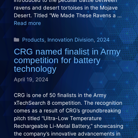
introduced to the peculiar battle between
ravens and desert tortoises in the Mojave
Desert. Titled “We Made These Ravens a …
Read more
Categories
Products
,
Innovation Division
,
2024
CRG named finalist in Army
competition for battery
technology
April 19, 2024
CRG is one of 50 finalists in the Army
xTechSearch 8 competition. The recognition
comes as a result of CRG’s groundbreaking
pitch titled “Ultra-Low Temperature
Rechargeable Li-Metal Battery,” showcasing
the company’s innovative advancements in