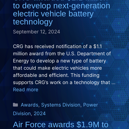
to develop next-generation
electric vehicle battery
technology
September 12, 2024
CRG has received notification of a $1.1
million award from the U.S. Department of
Energy to develop a new type of battery
that could make electric vehicles more
affordable and efficient. This funding
supports CRG’s work on a technology that …
Read more
Categories
Awards
,
Systems Division
,
Power
Division
,
2024
Air Force awards $1.9M to