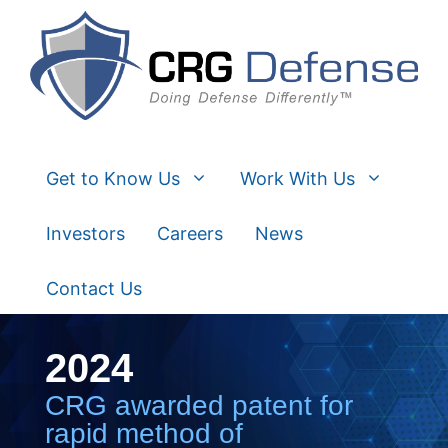
Skip
to
content
Get to Know Us
Work With Us
Investors
Careers
News
Contact Us
2024
CRG awarded patent for
rapid method of