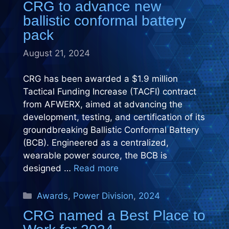
CRG to advance new
ballistic conformal battery
pack
August 21, 2024
CRG has been awarded a $1.9 million
Tactical Funding Increase (TACFI) contract
from AFWERX, aimed at advancing the
development, testing, and certification of its
groundbreaking Ballistic Conformal Battery
(BCB). Engineered as a centralized,
wearable power source, the BCB is
designed …
Read more
Categories
Awards
,
Power Division
,
2024
CRG named a Best Place to