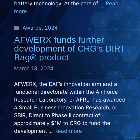
battery technology. At the core of …
Read
more
Categories
Awards
,
2024
AFWERX funds further
development of CRG’s DIRT
Bag® product
March 13, 2024
AFWERX, the DAF’s innovation arm and a
functional directorate within the Air Force
Research Laboratory, or AFRL, has awarded
a Small Business Innovation Research, or
SBIR, Direct to Phase II contract of
approximately $1M to CRG to fund the
development …
Read more