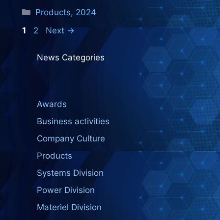
Categories
Products
,
2024
Page
Page
1
2
Next
→
News Categories
Awards
Business activities
Company Culture
Products
Systems Division
Power Division
Materiel Division