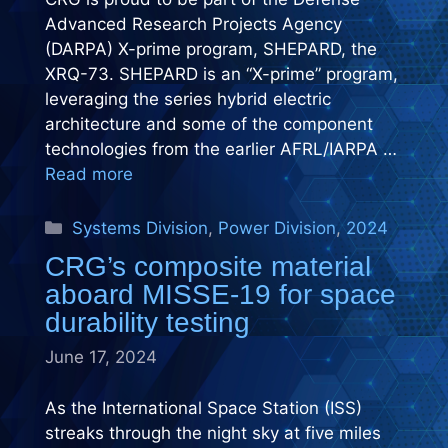
Advanced Research Projects Agency
(DARPA) X-prime program, SHEPARD, the
XRQ-73. SHEPARD is an “X-prime” program,
leveraging the series hybrid electric
architecture and some of the component
technologies from the earlier AFRL/IARPA …
Read more
Categories
Systems Division
,
Power Division
,
2024
CRG’s composite material
aboard MISSE-19 for space
durability testing
June 17, 2024
As the International Space Station (ISS)
streaks through the night sky at five miles