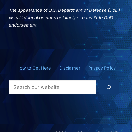
The appearance of U.S. Department of Defense (DoD)
visual information does not imply or constitute DoD
endorsement.
How to Get Here
Disclaimer
Privacy Policy
Search