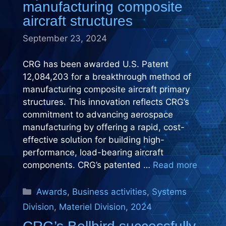
manufacturing composite
aircraft structures
September 23, 2024
CRG has been awarded U.S. Patent
12,084,203 for a breakthrough method of
manufacturing composite aircraft primary
structures. This innovation reflects CRG’s
commitment to advancing aerospace
manufacturing by offering a rapid, cost-
effective solution for building high-
performance, load-bearing aircraft
components. CRG’s patented …
Read more
Categories
Awards
,
Business activities
,
Systems
Division
,
Materiel Division
,
2024