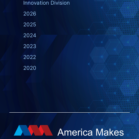
Innovation Division
2026
2025
2024
2023
2022
2020