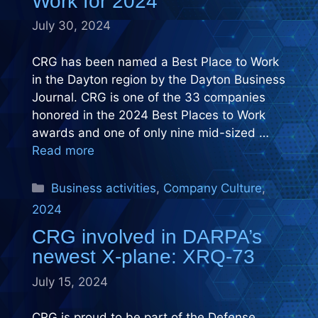
Work for 2024
July 30, 2024
CRG has been named a Best Place to Work
in the Dayton region by the Dayton Business
Journal. CRG is one of the 33 companies
honored in the 2024 Best Places to Work
awards and one of only nine mid-sized …
Read more
Categories
Business activities
,
Company Culture
,
2024
CRG involved in DARPA’s
newest X-plane: XRQ-73
July 15, 2024
CRG is proud to be part of the Defense