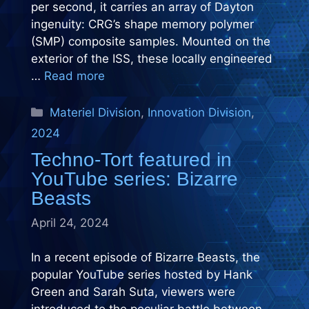
per second, it carries an array of Dayton
ingenuity: CRG’s shape memory polymer
(SMP) composite samples. Mounted on the
exterior of the ISS, these locally engineered
…
Read more
Categories
Materiel Division
,
Innovation Division
,
2024
Techno-Tort featured in
YouTube series: Bizarre
Beasts
April 24, 2024
In a recent episode of Bizarre Beasts, the
popular YouTube series hosted by Hank
Green and Sarah Suta, viewers were