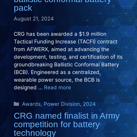
pack
August 21, 2024
CRG has been awarded a $1.9 million
Tactical Funding Increase (TACFI) contract
from AFWERX, aimed at advancing the
development, testing, and certification of its
groundbreaking Ballistic Conformal Battery
(BCB). Engineered as a centralized,
wearable power source, the BCB is
designed …
Read more
Categories
Awards
,
Power Division
,
2024
CRG named finalist in Army
competition for battery
technology