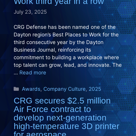
Work third year in a row
July 23, 2025
CRG Defense has been named one of the
Dayton region’s Best Places to Work for the
third consecutive year by the Dayton
Business Journal, reinforcing its
commitment to building a workplace where
top talent can grow, lead, and innovate. The
…
Read more
Categories
Awards
,
Company Culture
,
2025
CRG secures $2.5 million
Air Force contract to
develop next-generation
high-temperature 3D printer
for aerospace