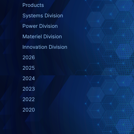
Products
Systems Division
Power Division
Materiel Division
Innovation Division
2026
2025
2024
2023
2022
2020