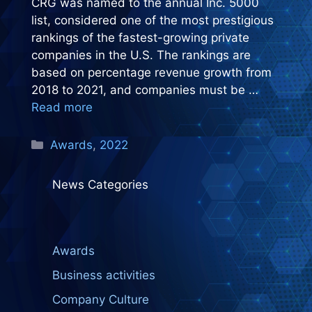
CRG was named to the annual Inc. 5000
list, considered one of the most prestigious
rankings of the fastest-growing private
companies in the U.S. The rankings are
based on percentage revenue growth from
2018 to 2021, and companies must be …
Read more
Categories
Awards
,
2022
News Categories
Awards
Business activities
Company Culture