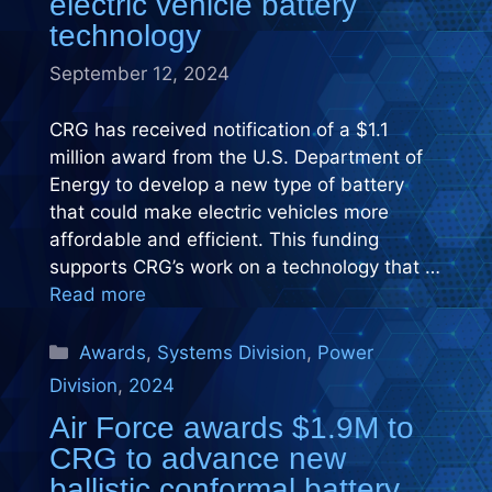
electric vehicle battery
technology
September 12, 2024
CRG has received notification of a $1.1
million award from the U.S. Department of
Energy to develop a new type of battery
that could make electric vehicles more
affordable and efficient. This funding
supports CRG’s work on a technology that …
Read more
Categories
Awards
,
Systems Division
,
Power
Division
,
2024
Air Force awards $1.9M to
CRG to advance new
ballistic conformal battery