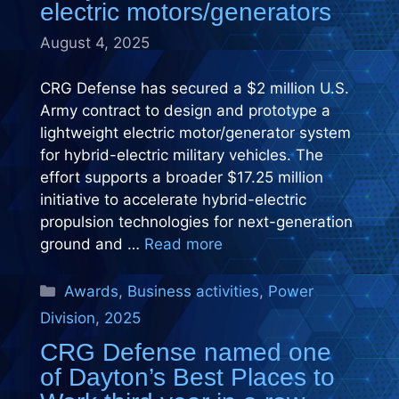
electric motors/generators
August 4, 2025
CRG Defense has secured a $2 million U.S.
Army contract to design and prototype a
lightweight electric motor/generator system
for hybrid-electric military vehicles. The
effort supports a broader $17.25 million
initiative to accelerate hybrid-electric
propulsion technologies for next-generation
ground and …
Read more
Categories
Awards
,
Business activities
,
Power
Division
,
2025
CRG Defense named one
of Dayton’s Best Places to