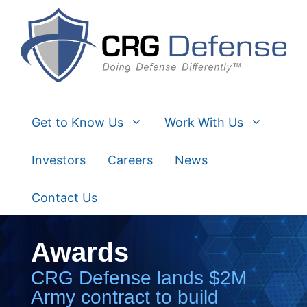
Skip
to
content
Get to Know Us
Work With Us
Investors
Careers
News
Contact Us
Awards
CRG Defense lands $2M
Army contract to build