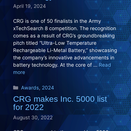
April 19, 2024
CRG is one of 50 finalists in the Army
xTechSearch 8 competition. The recognition
comes as a result of CRG’s groundbreaking
pitch titled “Ultra-Low Temperature
Rechargeable Li-Metal Battery,” showcasing
the company’s innovative advancements in
battery technology. At the core of …
Read
more
Categories
Awards
,
2024
CRG makes Inc. 5000 list
for 2022
August 30, 2022