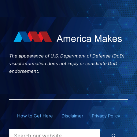
The appearance of U.S. Department of Defense (DoD)
visual information does not imply or constitute DoD
endorsement.
How to Get Here
Disclaimer
Privacy Policy
Search