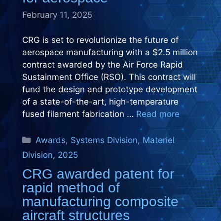
February 11, 2025
CRG is set to revolutionize the future of
aerospace manufacturing with a $2.5 million
contract awarded by the Air Force Rapid
Sustainment Office (RSO). This contract will
fund the design and prototype development
of a state-of-the-art, high-temperature
fused filament fabrication …
Read more
Categories
Awards
,
Systems Division
,
Materiel
Division
,
2025
CRG awarded patent for
rapid method of
manufacturing composite
aircraft structures