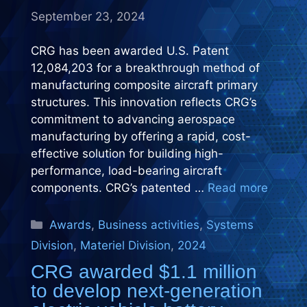
September 23, 2024
CRG has been awarded U.S. Patent
12,084,203 for a breakthrough method of
manufacturing composite aircraft primary
structures. This innovation reflects CRG’s
commitment to advancing aerospace
manufacturing by offering a rapid, cost-
effective solution for building high-
performance, load-bearing aircraft
components. CRG’s patented …
Read more
Categories
Awards
,
Business activities
,
Systems
Division
,
Materiel Division
,
2024
CRG awarded $1.1 million
to develop next-generation