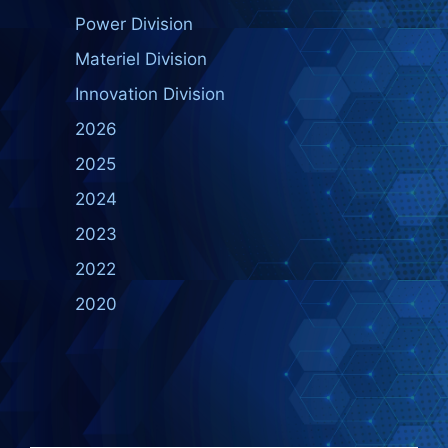
Power Division
Materiel Division
Innovation Division
2026
2025
2024
2023
2022
2020