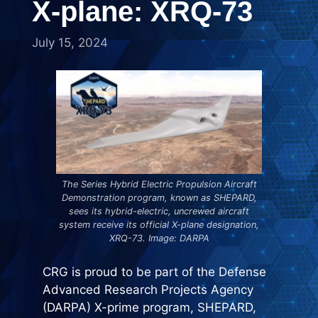
X-plane: XRQ-73
July 15, 2024
The Series Hybrid Electric Propulsion Aircraft
Demonstration program, known as SHEPARD,
sees its hybrid-electric, uncrewed aircraft
system receive its official X-plane designation,
XRQ-73. Image: DARPA
CRG is proud to be part of the Defense
Advanced Research Projects Agency
(DARPA)
X-prime program, SHEPARD,