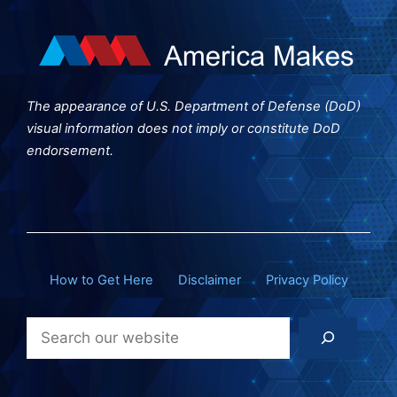
The appearance of U.S. Department of Defense (DoD)
visual information does not imply or constitute DoD
endorsement.
How to Get Here
Disclaimer
Privacy Policy
Search