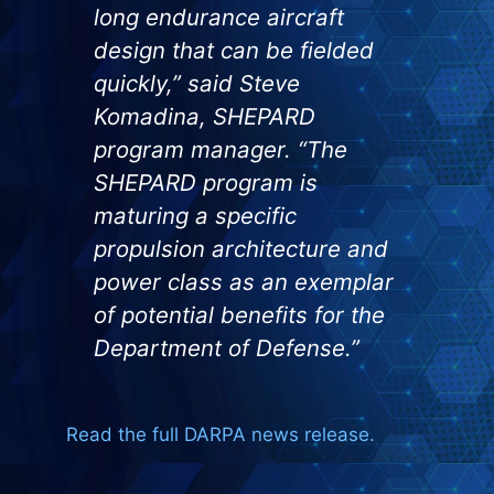
long endurance aircraft
design that can be fielded
quickly,” said Steve
Komadina, SHEPARD
program manager. “The
SHEPARD program is
maturing a specific
propulsion architecture and
power class as an exemplar
of potential benefits for the
Department of Defense.”
Read the full DARPA news release.