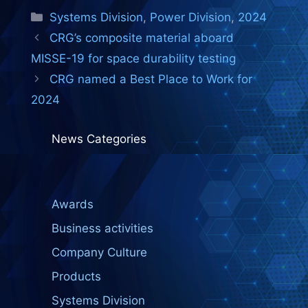
Categories
Systems Division
,
Power Division
,
2024
CRG’s composite material aboard
MISSE-19 for space durability testing
CRG named a Best Place to Work for
2024
News Categories
Awards
Business activities
Company Culture
Products
Systems Division