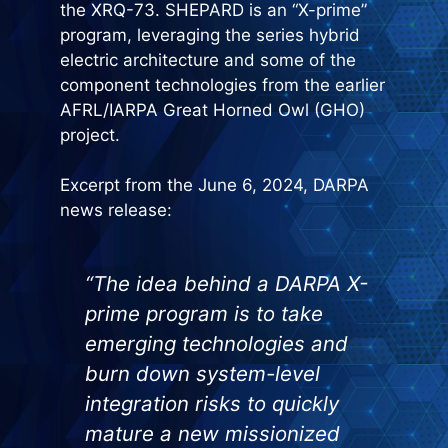
the XRQ-73. SHEPARD is an “X-prime”
program, leveraging the series hybrid
electric architecture and some of the
component technologies from the earlier
AFRL/IARPA Great Horned Owl (GHO)
project.
Excerpt from the June 6, 2024, DARPA
news release:
“The idea behind a DARPA X-
prime program is to take
emerging technologies and
burn down system-level
integration risks to quickly
mature a new missionized