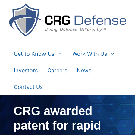
Skip
to
content
Get to Know Us
Work With Us
Investors
Careers
News
Contact Us
CRG awarded
patent for rapid