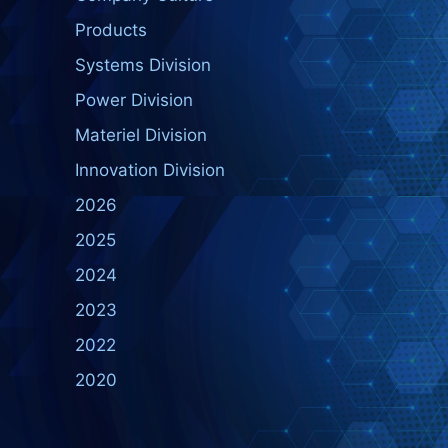
Products
Systems Division
Power Division
Materiel Division
Innovation Division
2026
2025
2024
2023
2022
2020