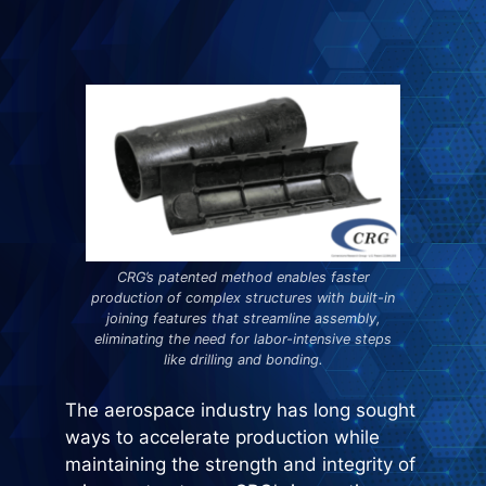
CRG’s patented method enables faster
production of complex structures with built-in
joining features that streamline assembly,
eliminating the need for labor-intensive steps
like drilling and bonding.
The aerospace industry has long sought
ways to accelerate production while
maintaining the strength and integrity of