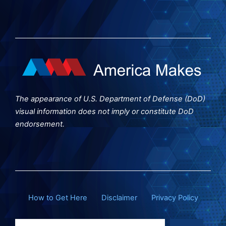
The appearance of U.S. Department of Defense (DoD)
visual information does not imply or constitute DoD
endorsement.
How to Get Here
Disclaimer
Privacy Policy
Search