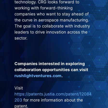
technology. CRG looks forward to
working with forward-thinking
companies who want to stay ahead of
the curve in aerospace manufacturing.
The goal is to collaborate with industry
leaders to drive innovation across the
sector.
Companies interested in exploring
collaboration opportunities can visit
rushlightventures.com
.
Visit
https://patents.justia.com/patent/12084
203
for more information about the
patent.