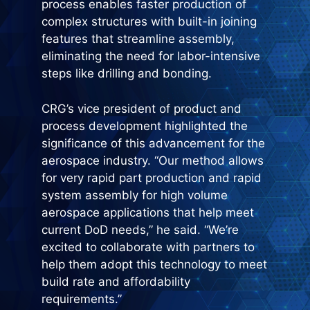
process enables faster production of
complex structures with built-in joining
features that streamline assembly,
eliminating the need for labor-intensive
steps like drilling and bonding.
CRG’s vice president of product and
process development highlighted the
significance of this advancement for the
aerospace industry. “Our method allows
for very rapid part production and rapid
system assembly for high volume
aerospace applications that help meet
current DoD needs,” he said. “We’re
excited to collaborate with partners to
help them adopt this technology to meet
build rate and affordability
requirements.”