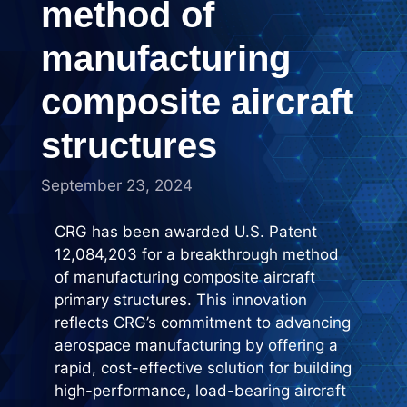
method of
manufacturing
composite aircraft
structures
September 23, 2024
CRG has been awarded U.S. Patent
12,084,203 for a breakthrough method
of manufacturing composite aircraft
primary structures. This innovation
reflects CRG’s commitment to advancing
aerospace manufacturing by offering a
rapid, cost-effective solution for building
high-performance, load-bearing aircraft