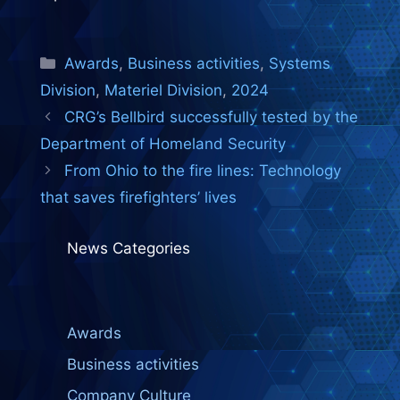
Categories
Awards
,
Business activities
,
Systems
Division
,
Materiel Division
,
2024
CRG’s Bellbird successfully tested by the
Department of Homeland Security
From Ohio to the fire lines: Technology
that saves firefighters’ lives
News Categories
Awards
Business activities
Company Culture