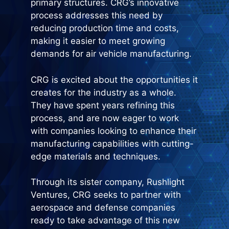
primary structures. CRG’s innovative
process addresses this need by
reducing production time and costs,
making it easier to meet growing
demands for air vehicle manufacturing.
CRG is excited about the opportunities it
creates for the industry as a whole.
They have spent years refining this
process, and are now eager to work
with companies looking to enhance their
manufacturing capabilities with cutting-
edge materials and techniques.
Through its sister company, Rushlight
Ventures, CRG seeks to partner with
aerospace and defense companies
ready to take advantage of this new