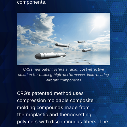
components.
CRG’s new patent offers a rapid, cost-effective
solution for building high-performance, load-bearing
aircraft components
CRG’s patented method uses
compression moldable composite
molding compounds made from
thermoplastic and thermosetting
polymers with discontinuous fibers. The