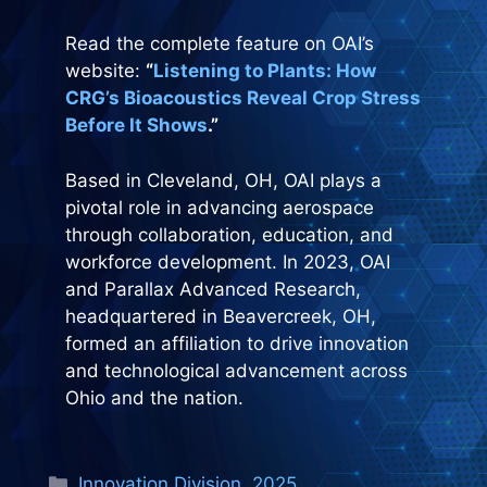
Read the complete feature on OAI’s
website:
“
Listening to Plants: How
CRG’s Bioacoustics Reveal Crop Stress
Before It Shows
.”
Based in Cleveland, OH, OAI plays a
pivotal role in advancing aerospace
through collaboration, education, and
workforce development. In 2023, OAI
and Parallax Advanced Research,
headquartered in Beavercreek, OH,
formed an affiliation to drive innovation
and technological advancement across
Ohio and the nation.
Categories
Innovation Division
,
2025