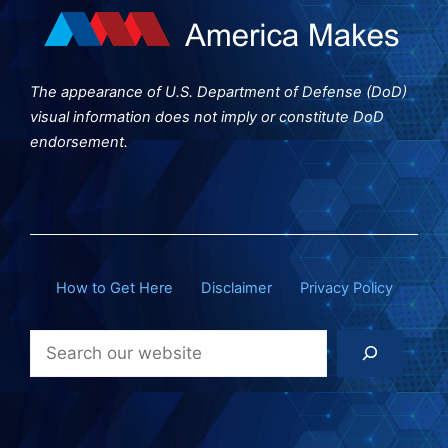
The appearance of U.S. Department of Defense (DoD)
visual information does not imply or constitute DoD
endorsement.
How to Get Here
Disclaimer
Privacy Policy
Search