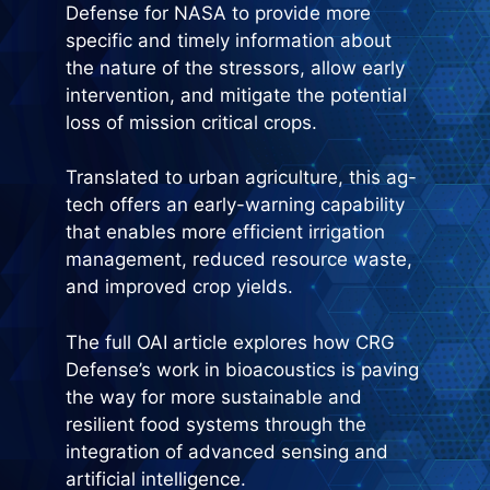
Defense for NASA to provide more
specific and timely information about
the nature of the stressors, allow early
intervention, and mitigate the potential
loss of mission critical crops.
Translated to urban agriculture, this ag-
tech offers an early-warning capability
that enables more efficient irrigation
management, reduced resource waste,
and improved crop yields.
The full OAI article explores how CRG
Defense’s work in bioacoustics is paving
the way for more sustainable and
resilient food systems through the
integration of advanced sensing and
artificial intelligence.