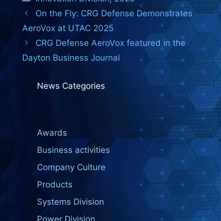
On the Fly: CRG Defense Demonstrates
AeroVox at UTAC 2025
CRG Defense AeroVox featured in the
Dayton Business Journal
News Categories
Awards
Business activities
Company Culture
Products
Systems Division
Power Division