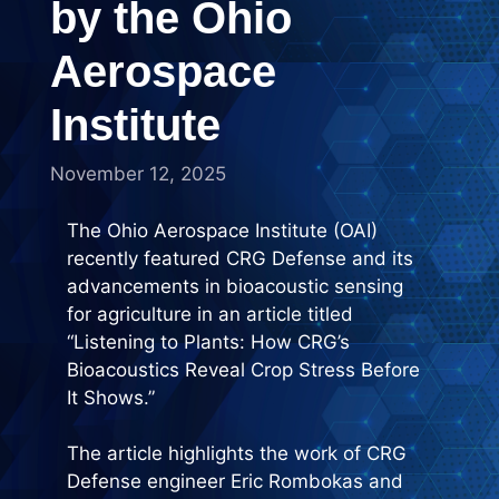
by the Ohio
Aerospace
Institute
November 12, 2025
The Ohio Aerospace Institute (OAI)
recently featured CRG Defense and its
advancements in bioacoustic sensing
for agriculture in an article titled
“Listening to Plants: How CRG’s
Bioacoustics Reveal Crop Stress Before
It Shows.”
The article highlights the work of CRG
Defense engineer Eric Rombokas and