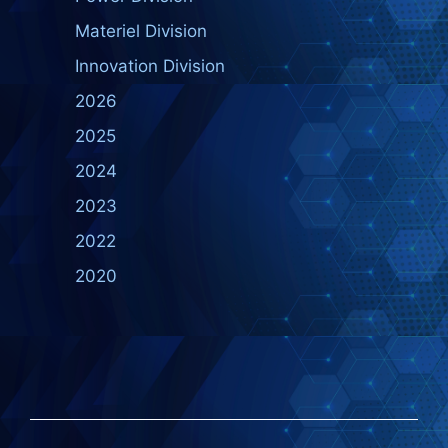
Materiel Division
Innovation Division
2026
2025
2024
2023
2022
2020