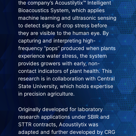
the company’s Acoustilytix™ Intelligent
Bioacoustics System, which applies
machine learning and ultrasonic sensing
to detect signs of crop stress before
they are visible to the human eye. By
capturing and interpreting high-
frequency “pops” produced when plants
experience water stress, the system
provides growers with early, non-
contact indicators of plant health. This
research is in collaboration with Central
State University, which holds expertise
in precision agriculture.
Originally developed for laboratory
research applications under SBIR and
STTR contracts, Acoustilytix was
adapted and further developed by CRG