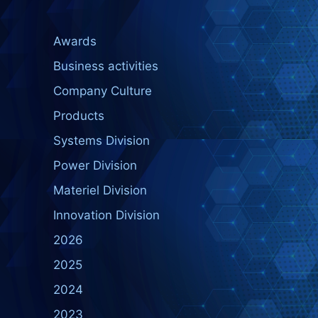
Awards
Business activities
Company Culture
Products
Systems Division
Power Division
Materiel Division
Innovation Division
2026
2025
2024
2023