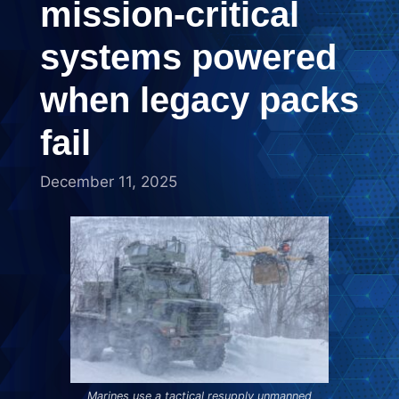
mission-critical
systems powered
when legacy packs
fail
December 11, 2025
Marines use a tactical resupply unmanned