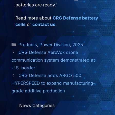
batteries are ready.”
Read more about
CRG Defense battery
cells
or
contact us
.
Categories
Products
,
Power Division
,
2025
CRG Defense AeroVox drone
communication system demonstrated at
U.S. border
CRG Defense adds ARGO 500
HYPERSPEED to expand manufacturing-
grade additive production
News Categories