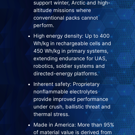
support winter, Arctic and high-
altitude missions where
conventional packs cannot
perform.
High energy density: Up to 400
Wh/kg in rechargeable cells and
450 Wh/kg in primary systems,
extending endurance for UAS,
robotics, soldier systems and
directed-energy platforms.
Inherent safety: Proprietary
nonflammable electrolytes
provide improved performance
under crush, ballistic threat and
thermal stress.
Made in America: More than 95%
of material value is derived from