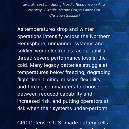
aircraft system during Nordic Response in Alta,
Norway. (Credit: Marine Corps Lance Cpl.
Christian Salazar)
As
temperatures drop and winter
operations intensify across the Northern
Hemisphere, unmanned systems and
soldier-worn electronics face a familiar
threat: severe performance loss in the
cold. Many legacy batteries struggle at
temperatures below freezing, degrading
flight time, limiting mission flexibility,
and forcing commanders to choose
between reduced capability and
increased risk, and putting operators at
risk when their systems under-perform.
CRG Defense’s U.S.-made battery cells