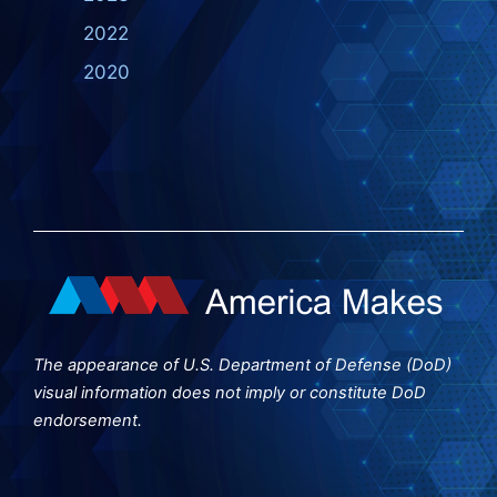
2022
2020
The appearance of U.S. Department of Defense (DoD)
visual information does not imply or constitute DoD
endorsement.