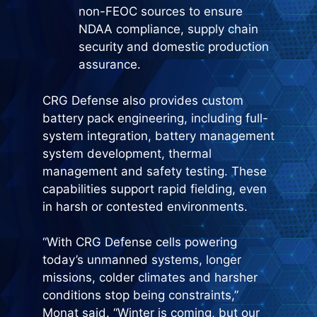
non-FEOC sources to ensure
NDAA compliance, supply chain
security and domestic production
assurance.
CRG Defense also provides custom
battery pack engineering, including full-
system integration, battery management
system development, thermal
management and safety testing. These
capabilities support rapid fielding, even
in harsh or contested environments.
“With CRG Defense cells powering
today’s unmanned systems, longer
missions, colder climates and harsher
conditions stop being constraints,”
Monat said. “Winter is coming, but our