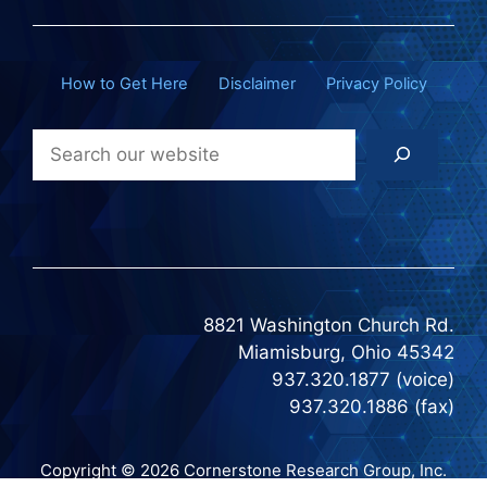
How to Get Here
Disclaimer
Privacy Policy
Search
8821 Washington Church Rd.
Miamisburg, Ohio 45342
937.320.1877 (voice)
937.320.1886 (fax)
Copyright © 2026 Cornerstone Research Group, Inc.