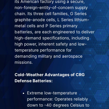
its American factory using a secure,
non-foreign-entity-of-concern supply
chain. Its three cell families, G Series
graphite-anode cells, L Series lithium-
metal cells and P Series primary
batteries, are each engineered to deliver
high-demand specifications, including
high power, inherent safety and low-
temperature performance for
demanding military and aerospace
missions.
Cold-Weather Advantages of CRG
Defense Batteries:
Extreme low-temperature
performance: Operates reliably
down to -40 degrees Celsius to