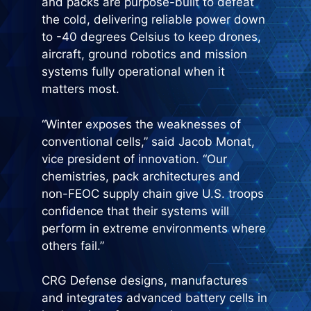
and packs are purpose-built to defeat
the cold, delivering reliable power down
to -40 degrees Celsius to keep drones,
aircraft, ground robotics and mission
systems fully operational when it
matters most.
“Winter exposes the weaknesses of
conventional cells,” said Jacob Monat,
vice president of innovation. “Our
chemistries, pack architectures and
non-FEOC supply chain give U.S. troops
confidence that their systems will
perform in extreme environments where
others fail.”
CRG Defense designs, manufactures
and integrates advanced battery cells in