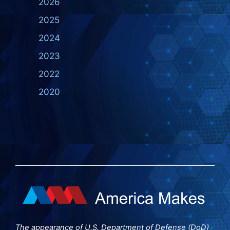
2026
2025
2024
2023
2022
2020
The appearance of U.S. Department of Defense (DoD)