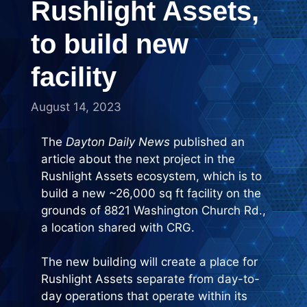
Rushlight Assets,
to build new
facility
August 14, 2023
The
Dayton Daily News
published an
article about the next project in the
Rushlight Assets ecosystem, which is to
build a new ~26,000 sq ft facility on the
grounds of 8821 Washington Church Rd.,
a location shared with CRG.
The new building will create a place for
Rushlight Assets separate from day-to-
day operations that operate within its