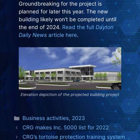
Groundbreaking for the project is
planned for later this year. The new
building likely won’t be completed until
the end of 2024.
Read the full
Dayton
Daily News
article here
.
Elevation depiction of the projected building project
Categories
Business activities
,
2023
CRG makes Inc. 5000 list for 2022
CRG’s tortoise protection training system