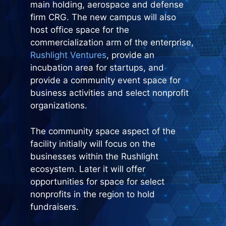
main holding, aerospace and defense
firm CRG. The new campus will also
host office space for the
commercialization arm of the enterprise,
Rushlight Ventures
, provide an
incubation area for startups, and
provide a community event space for
business activities and select nonprofit
organizations.
The community space aspect of the
facility initially will focus on the
businesses within the Rushlight
ecosystem. Later it will offer
opportunities for space for select
nonprofits in the region to hold
fundraisers.