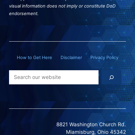
visual information does not imply or constitute DoD
endorsement.
How to Get Here
Disclaimer
Privacy Policy
Search
8821 Washington Church Rd.
Miamisburg, Ohio 45342