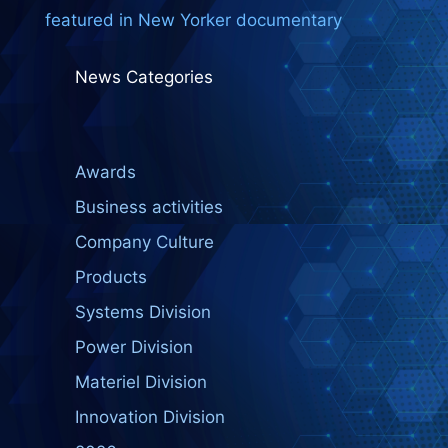
featured in New Yorker documentary
News Categories
Awards
Business activities
Company Culture
Products
Systems Division
Power Division
Materiel Division
Innovation Division