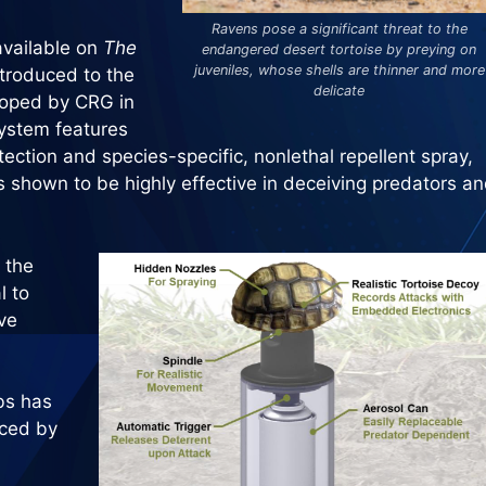
Ravens pose a significant threat to the
vailable on
The
endangered desert tortoise by preying on
juveniles, whose shells are thinner and more
ntroduced to the
delicate
loped by CRG in
system features
tection and species-specific, nonlethal repellent spray,
s shown to be highly effective in deceiving predators a
 the
l to
ve
bs has
aced by