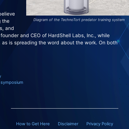
believe
Diagram of the TechnoTort predator training system
g the
s, and
 founder and CEO of HardShell Labs, Inc., while
l, as is spreading the word about the work. On both
y
FE symposium
How to Get Here
Disclaimer
Privacy Policy