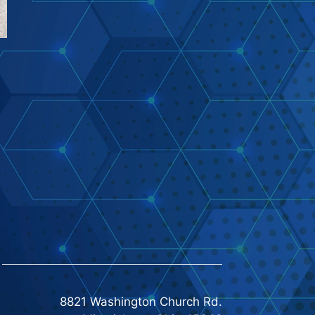
8821 Washington Church Rd.