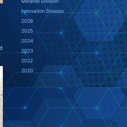
Materiel Division
Innovation Division
2026
2025
2024
nd
2023
2022
2020