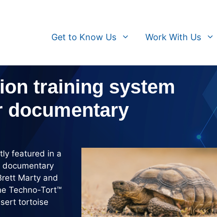
Get to Know Us
Work With Us
ion training system
er documentary
y featured in a
ed documentary
Brett Marty and
the Techno-Tort™
sert tortoise