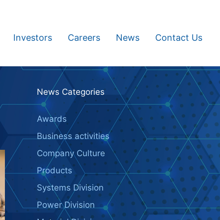
Investors
Careers
News
Contact Us
News Categories
Awards
Business activities
Company Culture
Products
Systems Division
Power Division