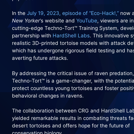
In the
July 19, 2023, episode of “Eco-Hack!,”
now a
New Yorker
‘s website and
YouTube
, viewers are i
cutting-edge Techno-Tort™ Training System, deve
partnership with
HardShell Labs
. This innovative 
realistic 3D-printed tortoise models with attack de
which has undergone rigorous field testing and ha
averting future attacks.
By addressing the critical issue of raven predation,
Techno-Tort™ is a game-changer, with the potentia
protect countless young tortoises and foster positi
behavioral changes in ravens.
The collaboration between CRG and HardShell La
yielded remarkable results in combating threats f
desert tortoises and offers hope for the future of
conservation biology.