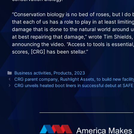
“Conservation biology is no bed of roses, but I do 
that each of us has a role to play in at least limitin
damage that is done to the natural world around u
at best repairing that damage,” wrote Tim Shields,
announcing the video. “Access to tools is essentia
scores, [CRG] has been stellar.”
Categories
Business activities
,
Products
,
2023
CRG parent company, Rushlight Assets, to build new facilit
CRG unveils heated boot liners in successful debut at SA