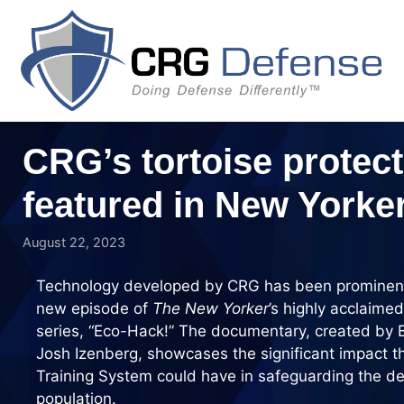
Skip
to
content
CRG’s tortoise protect
featured in New York
August 22, 2023
Technology developed by CRG has been prominentl
new episode of
The New Yorker
’s highly acclaim
series, “Eco-Hack!” The documentary, created by 
Josh Izenberg, showcases the significant impact 
Training System could have in safeguarding the de
population.